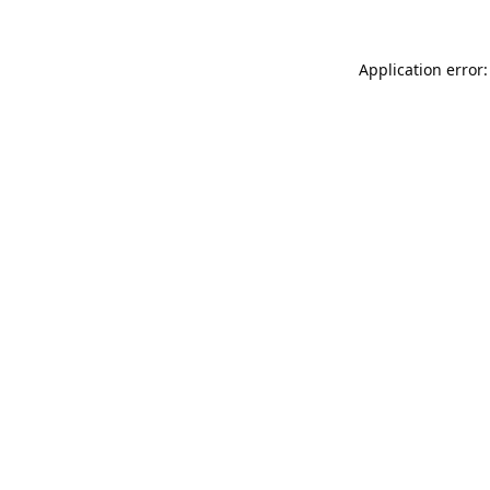
Application error: