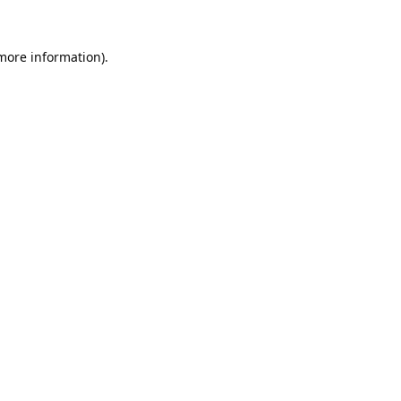
 more information).