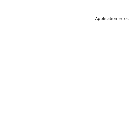
Application error: