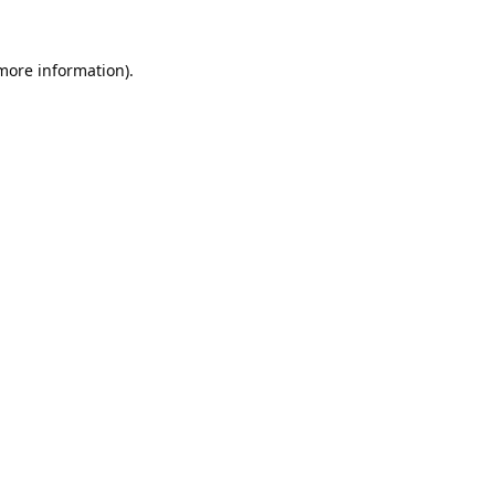
 more information).